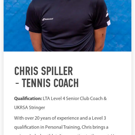
CHRIS SPILLER
TENNIS COACH
Qualification:
LTA Level 4 Senior Club Coach &
UKRSA Stringer
With over 20 years of experience and a Level 3
qualification in Personal Training, Chris brings a