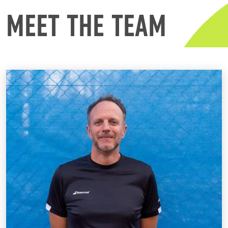
MEET THE TEAM