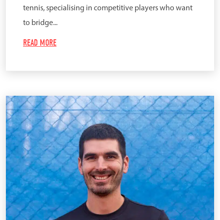
tennis, specialising in competitive players who want
to bridge...
READ MORE