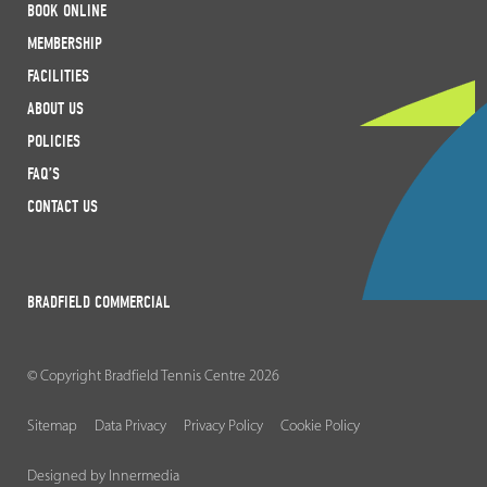
BOOK ONLINE
MEMBERSHIP
FACILITIES
ABOUT US
POLICIES
FAQ’S
CONTACT US
BRADFIELD COMMERCIAL
© Copyright Bradfield Tennis Centre 2026
Sitemap
Data Privacy
Privacy Policy
Cookie Policy
Designed by Innermedia