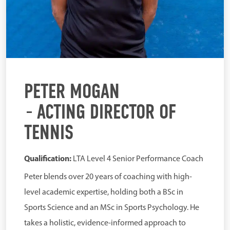
PETER MOGAN
ACTING DIRECTOR OF
TENNIS
Qualification:
LTA Level 4 Senior Performance Coach
Peter blends over 20 years of coaching with high-
level academic expertise, holding both a BSc in
Sports Science and an MSc in Sports Psychology. He
takes a holistic, evidence-informed approach to