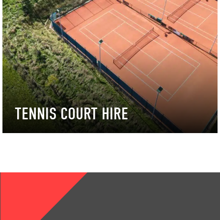
TENNIS COURT HIRE