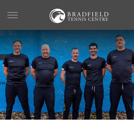
FACILITIES
EXPLORE