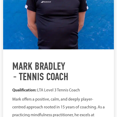
MARK BRADLEY
TENNIS COACH
Qualification:
LTA Level 3 Tennis Coach
Mark offers a positive, calm, and deeply player-
centred approach rooted in 15 years of coaching. As a
practicing mindfulness practitioner, he excels at