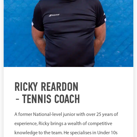
RICKY REARDON
TENNIS COACH
A former National-level junior with over 25 years of
experience, Ricky brings a wealth of competitive
knowledge to the team. He specialises in Under 10s