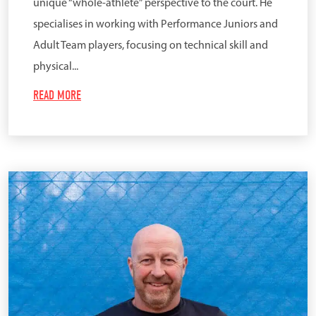
unique “whole-athlete” perspective to the court. He
specialises in working with Performance Juniors and
Adult Team players, focusing on technical skill and
physical...
READ MORE