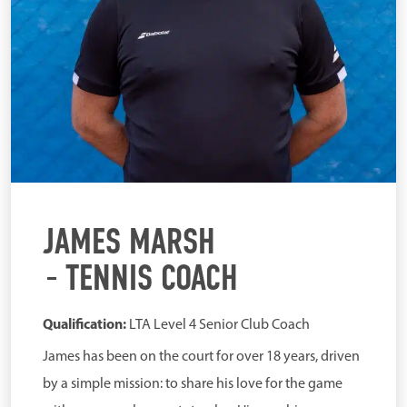
JAMES MARSH
TENNIS COACH
Qualification:
LTA Level 4 Senior Club Coach
James has been on the court for over 18 years, driven
by a simple mission: to share his love for the game