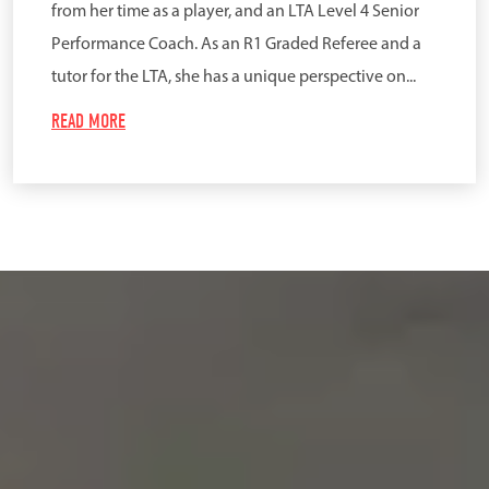
from her time as a player, and an LTA Level 4 Senior
Performance Coach. As an R1 Graded Referee and a
tutor for the LTA, she has a unique perspective on...
READ MORE