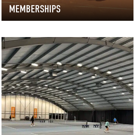
MEMBERSHIPS