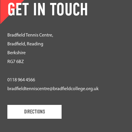
GET IN TOUCH
Bradfield Tennis Centre,
Bradfield, Reading
Berkshire
RG7 6BZ
0118 964 4566
bradfieldtenniscentre@bradfieldcollege.org.uk
DIRECTIONS