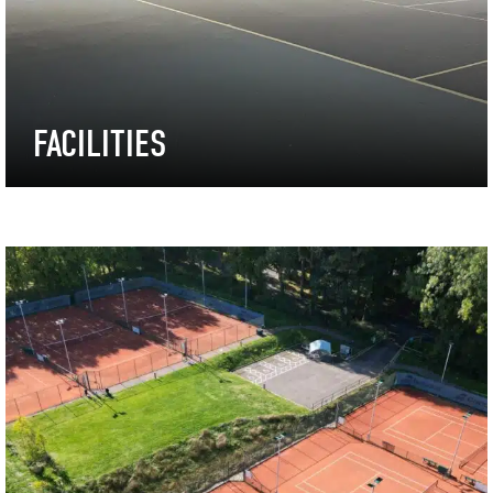
FACILITIES