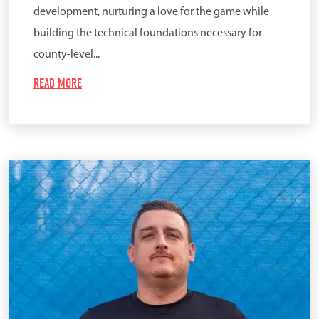
development, nurturing a love for the game while
building the technical foundations necessary for
county-level...
READ MORE