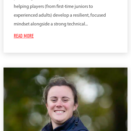
helping players (from first-time juniors to
experienced adults) develop a resilient, focused
mindset alongside a strong technical...
READ MORE