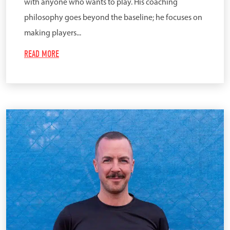
with anyone who wants to play. His coaching
philosophy goes beyond the baseline; he focuses on
making players...
READ MORE