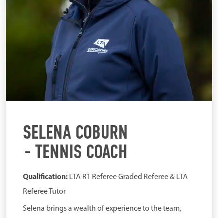
SELENA COBURN
TENNIS COACH
Qualification:
LTA R1 Referee Graded Referee & LTA
Referee Tutor
Selena brings a wealth of experience to the team,