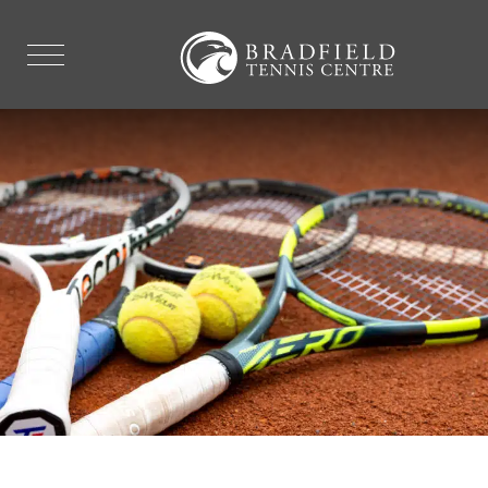
FAQ'S
EXPLORE