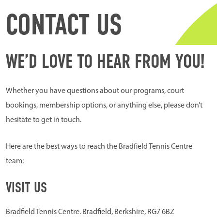
CONTACT US
WE’D LOVE TO HEAR FROM YOU!
Whether you have questions about our programs, court
bookings, membership options, or anything else, please don’t
hesitate to get in touch.
Here are the best ways to reach the Bradfield Tennis Centre
team:
VISIT US
Bradfield Tennis Centre. Bradfield, Berkshire, RG7 6BZ