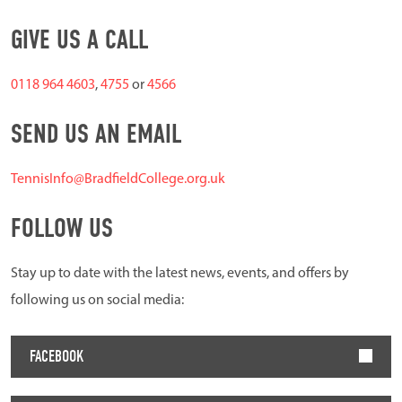
GIVE US A CALL
0118 964 4603
,
4755
or
4566
SEND US AN EMAIL
TennisInfo@BradfieldCollege.org.uk
FOLLOW US
Stay up to date with the latest news, events, and offers by
following us on social media:
FACEBOOK