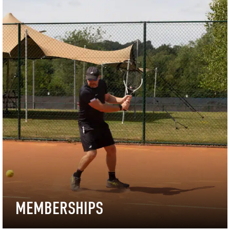
MEMBERSHIPS