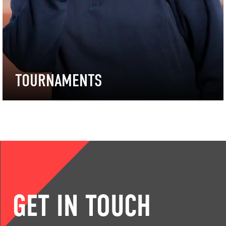
TOURNAMENTS
GET IN TOUCH