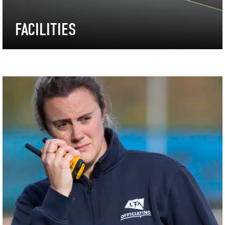
FACILITIES