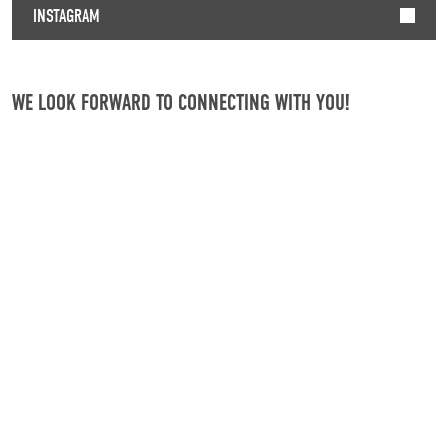
INSTAGRAM
WE LOOK FORWARD TO CONNECTING WITH YOU!