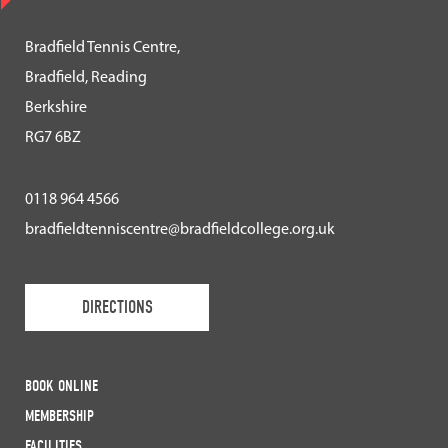
Bradfield Tennis Centre,
Bradfield, Reading
Berkshire
RG7 6BZ
0118 964 4566
bradfieldtenniscentre@bradfieldcollege.org.uk
DIRECTIONS
BOOK ONLINE
MEMBERSHIP
FACILITIES