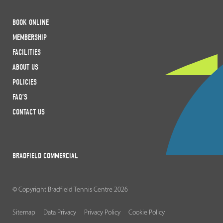
BOOK ONLINE
MEMBERSHIP
FACILITIES
ABOUT US
POLICIES
FAQ’S
CONTACT US
BRADFIELD COMMERCIAL
© Copyright Bradfield Tennis Centre 2026
Sitemap
Data Privacy
Privacy Policy
Cookie Policy