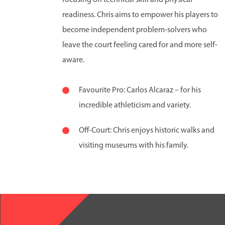
readiness. Chris aims to empower his players to
become independent problem-solvers who
leave the court feeling cared for and more self-
aware.
Favourite Pro: Carlos Alcaraz – for his
incredible athleticism and variety.
Off-Court: Chris enjoys historic walks and
visiting museums with his family.