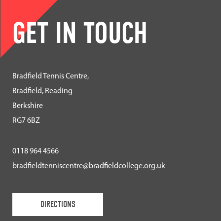
GET IN TOUCH
Bradfield Tennis Centre,
Bradfield, Reading
Berkshire
RG7 6BZ
0118 964 4566
bradfieldtenniscentre@bradfieldcollege.org.uk
DIRECTIONS