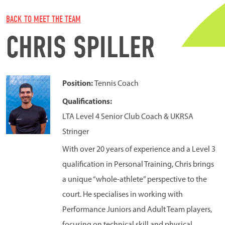
BACK TO MEET THE TEAM
CHRIS SPILLER
Position:
Tennis Coach
Qualifications:
LTA Level 4 Senior Club Coach & UKRSA
Stringer
With over 20 years of experience and a Level 3
qualification in Personal Training, Chris brings
a unique “whole-athlete” perspective to the
court. He specialises in working with
Performance Juniors and Adult Team players,
focusing on technical skill and physical